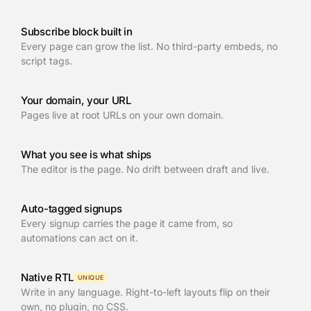
Subscribe block built in
Every page can grow the list. No third-party embeds, no
script tags.
Your domain, your URL
Pages live at root URLs on your own domain.
What you see is what ships
The editor is the page. No drift between draft and live.
Auto-tagged signups
Every signup carries the page it came from, so
automations can act on it.
Native RTL
UNIQUE
Write in any language. Right-to-left layouts flip on their
own, no plugin, no CSS.