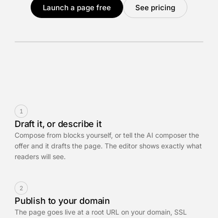
Launch a page free
See pricing
1
Draft it, or describe it
Compose from blocks yourself, or tell the AI composer the
offer and it drafts the page. The editor shows exactly what
readers will see.
2
Publish to your domain
The page goes live at a root URL on your domain, SSL