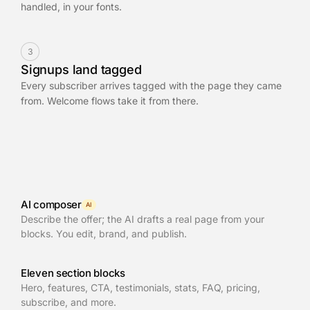
handled, in your fonts.
3
Signups land tagged
Every subscriber arrives tagged with the page they came
from. Welcome flows take it from there.
AI composer
AI
Describe the offer; the AI drafts a real page from your
blocks. You edit, brand, and publish.
Eleven section blocks
Hero, features, CTA, testimonials, stats, FAQ, pricing,
subscribe, and more.