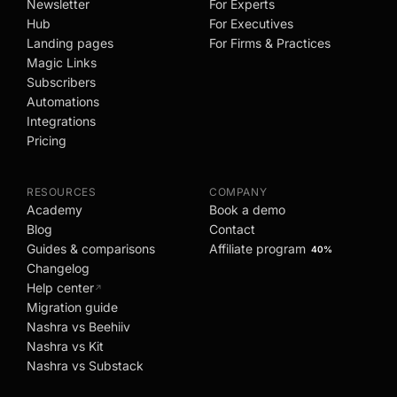
Newsletter
For Experts
Hub
For Executives
Landing pages
For Firms & Practices
Magic Links
Subscribers
Automations
Integrations
Pricing
RESOURCES
COMPANY
Academy
Book a demo
Blog
Contact
Guides & comparisons
Affiliate program
40%
Changelog
Help center
↗
Migration guide
Nashra vs Beehiiv
Nashra vs Kit
Nashra vs Substack