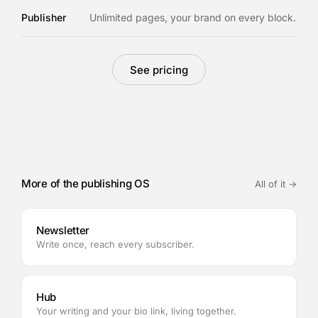
Publisher
Unlimited pages, your brand on every block.
See pricing
More of the publishing OS
All of it →
Newsletter
Write once, reach every subscriber.
Hub
Your writing and your bio link, living together.