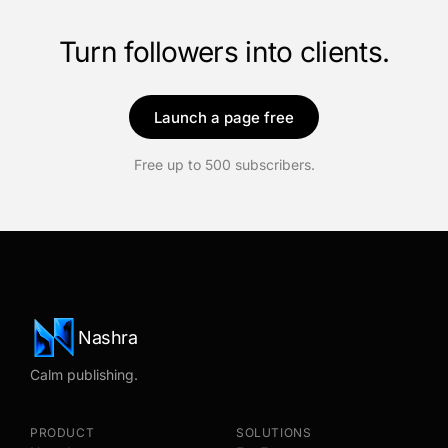
Turn followers into clients.
Launch a page free
Free up to 500 subscribers.
Nashra
Calm publishing.
PRODUCT
SOLUTIONS