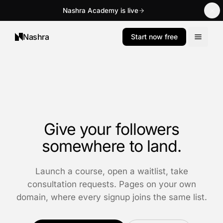
Nashra Academy is live
Nashra
Start now free
Give your followers
somewhere to land.
Launch a course, open a waitlist, take
consultation requests. Pages on your own
domain, where every signup joins the same list.