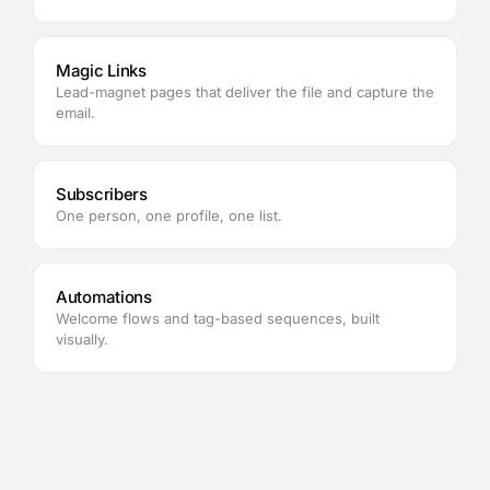
Magic Links
Lead-magnet pages that deliver the file and capture the
email.
Subscribers
One person, one profile, one list.
Automations
Welcome flows and tag-based sequences, built
visually.