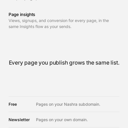
Page insights
Views, signups, and conversion for every page, in the
same Insights flow as your sends.
Every page you publish grows the same list.
Free
Pages on your Nashra subdomain.
Newsletter
Pages on your own domain.