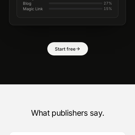
Blog
27
%
Magic Link
15
%
Start free
What publishers say.