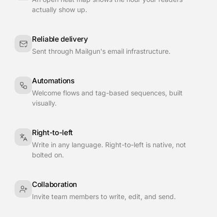
actually show up.
Reliable delivery
Sent through Mailgun's email infrastructure.
Automations
Welcome flows and tag-based sequences, built
visually.
Right-to-left
Write in any language. Right-to-left is native, not
bolted on.
Collaboration
Invite team members to write, edit, and send.