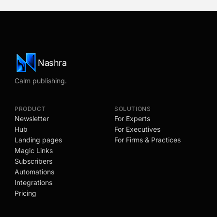
Nashra
Calm publishing.
PRODUCT
SOLUTIONS
Newsletter
For Experts
Hub
For Executives
Landing pages
For Firms & Practices
Magic Links
Subscribers
Automations
Integrations
Pricing