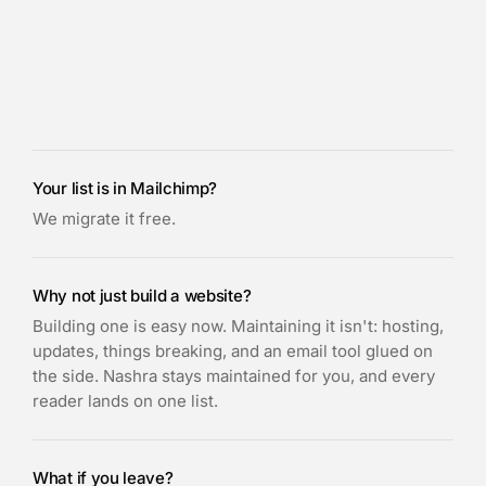
Your list is in Mailchimp?
We migrate it free.
Why not just build a website?
Building one is easy now. Maintaining it isn't: hosting,
updates, things breaking, and an email tool glued on
the side. Nashra stays maintained for you, and every
reader lands on one list.
What if you leave?