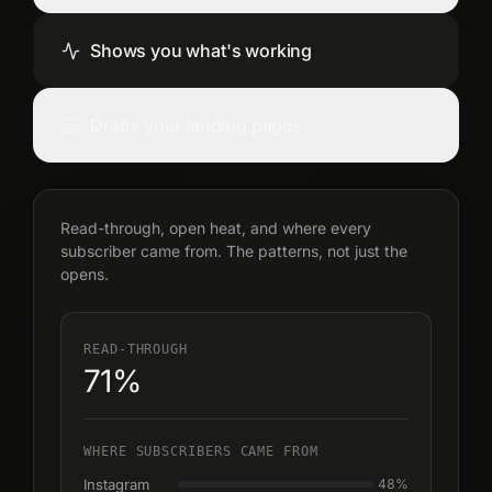
Shows you what's working
Drafts your landing pages
Read-through, open heat, and where every
subscriber came from. The patterns, not just the
opens.
READ-THROUGH
71%
WHERE SUBSCRIBERS CAME FROM
Instagram
48
%