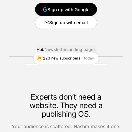
Sign up with Google
Sign up with email
Hub
Newsletter
Landing pages
220 new subscribers
·
today
Experts don’t need a
website. They need a
publishing OS.
Your audience is scattered. Nashra makes it one.