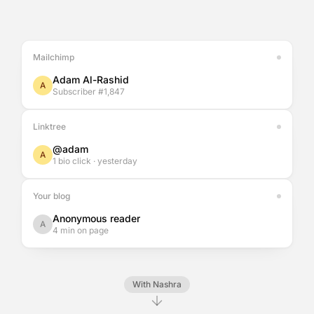
Mailchimp
Adam Al-Rashid
A
Subscriber #1,847
Linktree
@adam
A
1 bio click · yesterday
Your blog
Anonymous reader
A
4 min on page
With Nashra