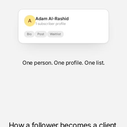
Adam Al-Rashid
A
1 subscriber profile
Bio
Post
Waitlist
One person. One profile. One list.
How a follower becomes a client.