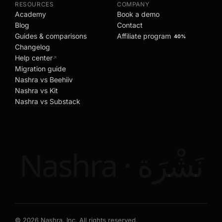
RESOURCES
COMPANY
Academy
Book a demo
Blog
Contact
Guides & comparisons
Affiliate program
40%
Changelog
Help center
↗
Migration guide
Nashra vs Beehiiv
Nashra vs Kit
Nashra vs Substack
Nashra · نَشْرَة
©
2026
Nashra, Inc. All rights reserved.