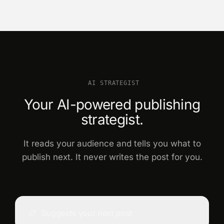
AI STRATEGIST
Your AI-powered publishing
strategist.
It reads your audience and tells you what to
publish next. It never writes the post for you.
Suggests your next post