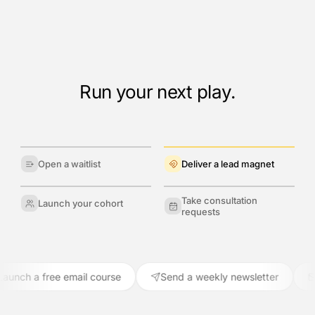
Run your next play.
Open a waitlist
Deliver a lead magnet
Take consultation
Launch your cohort
requests
ch a free email course
Send a weekly newsletter
Re