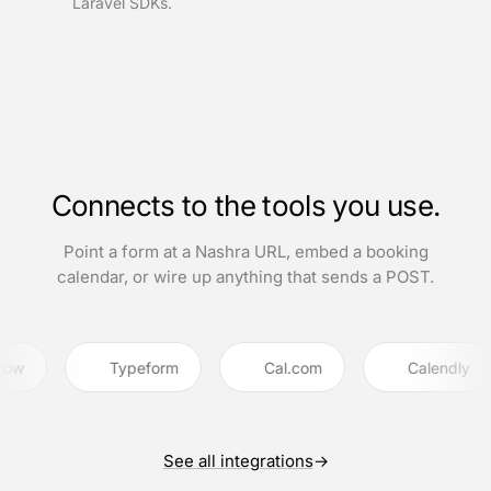
Laravel SDKs.
Connects to the tools you use.
Point a form at a Nashra URL, embed a booking
calendar, or wire up anything that sends a POST.
Typeform
Cal.com
Calendly
See all integrations
→