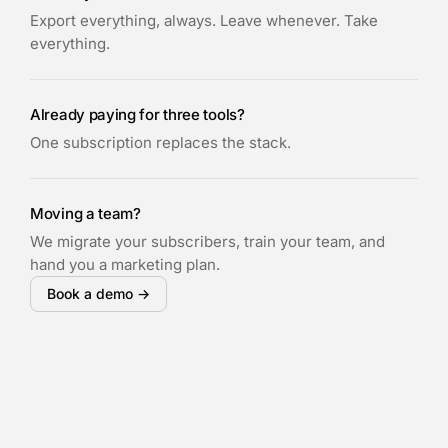
Export everything, always. Leave whenever. Take
everything.
Already paying for three tools?
One subscription replaces the stack.
Moving a team?
We migrate your subscribers, train your team, and
hand you a marketing plan.
Book a demo →