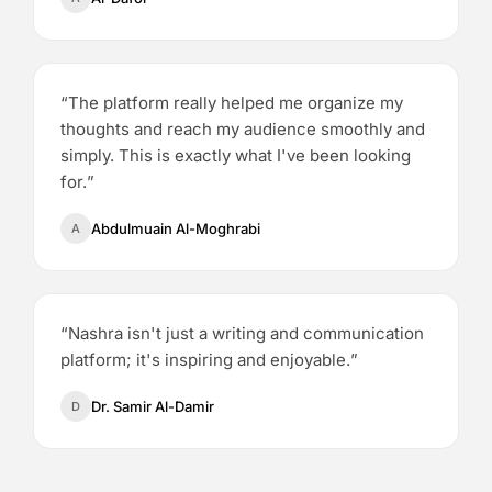
“
The platform really helped me organize my
thoughts and reach my audience smoothly and
simply. This is exactly what I've been looking
for.
”
Abdulmuain Al-Moghrabi
A
“
Nashra isn't just a writing and communication
platform; it's inspiring and enjoyable.
”
Dr. Samir Al-Damir
D