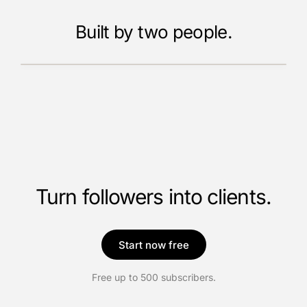
Built by two people.
Meet the founders
Turn followers into clients.
Start now free
Free up to 500 subscribers.