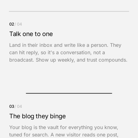
Inbox
02
/ 04
Ilham
9:02 AM
Talk one to one
The Focus System · Issue 14
Land in their inbox and write like a person. They
Hey Adam, this week: the one decision you keep circling.
can hit reply, so it's a conversation, not a
Hit reply and tell me where you’re stuck.
broadcast. Show up weekly, and trust compounds.
You
now
This hit home. Can we book a call this
week?
Reply to Ilham
03
/ 04
The blog they binge
Your blog is the vault for everything you know,
tuned for search. A new visitor reads one post,