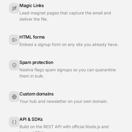
Magic Links
Lead-magnet pages that capture the email and
deliver the file.
HTML forms
Embed a signup form on any site you already have.
Spam protection
Nashra flags spam signups so you can quarantine
them in bulk.
Custom domains
Your hub and newsletter on your own domain.
API & SDKs
Build on the REST API with official Node.js and