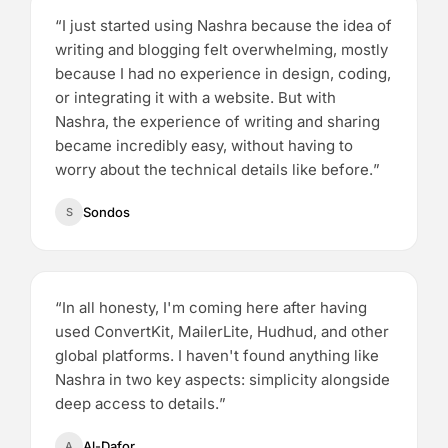
“
I just started using Nashra because the idea of
writing and blogging felt overwhelming, mostly
because I had no experience in design, coding,
or integrating it with a website. But with
Nashra, the experience of writing and sharing
became incredibly easy, without having to
worry about the technical details like before.
”
Sondos
S
“
In all honesty, I'm coming here after having
used ConvertKit, MailerLite, Hudhud, and other
global platforms. I haven't found anything like
Nashra in two key aspects: simplicity alongside
deep access to details.
”
Al-Dafor
A