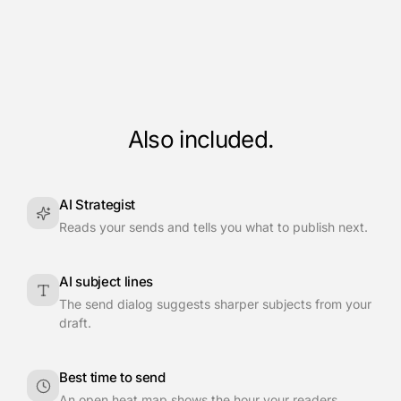
Also included.
AI Strategist
Reads your sends and tells you what to publish next.
AI subject lines
The send dialog suggests sharper subjects from your
draft.
Best time to send
An open heat map shows the hour your readers