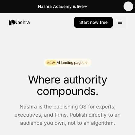
Nashra Academy is live
Nashra
Start now free
AI landing pages
→
NEW
Where authority
compounds.
Nashra is the publishing OS for experts,
executives, and firms. Publish directly to an
audience you own, not to an algorithm.