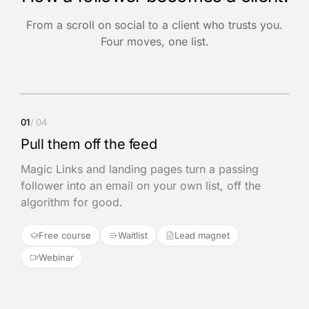
From a scroll on social to a client who trusts you.
Four moves, one list.
01
/ 04
Pull them off the feed
Magic Links and landing pages turn a passing
follower into an email on your own list, off the
algorithm for good.
Free course
Waitlist
Lead magnet
Webinar