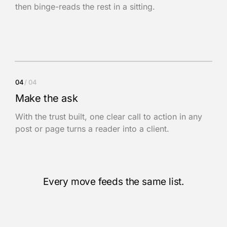
then binge-reads the rest in a sitting.
04
/ 04
Make the ask
With the trust built, one clear call to action in any
post or page turns a reader into a client.
Every move feeds the same list.