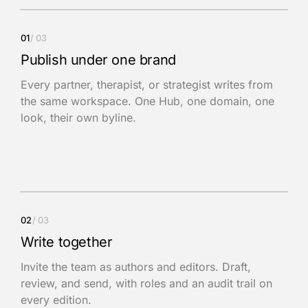
01
/
03
Publish under one brand
Every partner, therapist, or strategist writes from
the same workspace. One Hub, one domain, one
look, their own byline.
02
/
03
Write together
Invite the team as authors and editors. Draft,
review, and send, with roles and an audit trail on
every edition.