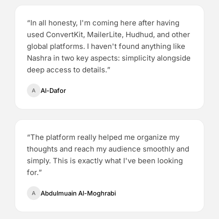
“
In all honesty, I'm coming here after having
used ConvertKit, MailerLite, Hudhud, and other
global platforms. I haven't found anything like
Nashra in two key aspects: simplicity alongside
deep access to details.
”
Al-Dafor
A
“
The platform really helped me organize my
thoughts and reach my audience smoothly and
simply. This is exactly what I've been looking
for.
”
Abdulmuain Al-Moghrabi
A