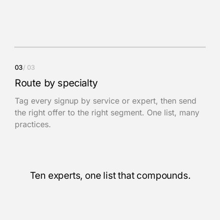
03
/
03
Route by specialty
Tag every signup by service or expert, then send
the right offer to the right segment. One list, many
practices.
Ten experts, one list that compounds.