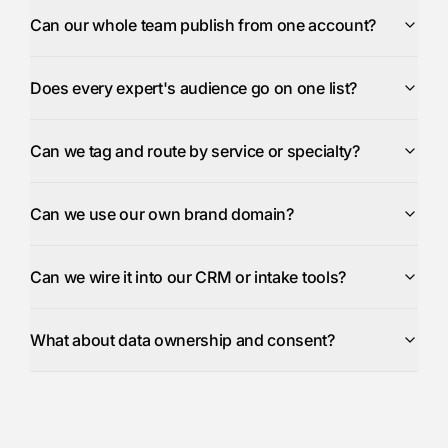
Can our whole team publish from one account?
Does every expert's audience go on one list?
Can we tag and route by service or specialty?
Can we use our own brand domain?
Can we wire it into our CRM or intake tools?
What about data ownership and consent?