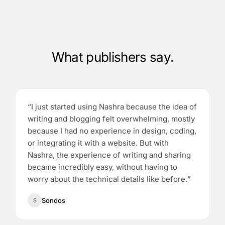
What publishers say.
“
I just started using Nashra because the idea of
writing and blogging felt overwhelming, mostly
because I had no experience in design, coding,
or integrating it with a website. But with
Nashra, the experience of writing and sharing
became incredibly easy, without having to
worry about the technical details like before.
”
Sondos
S