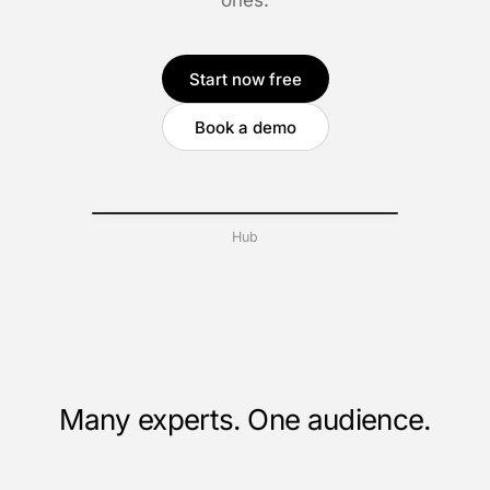
ones.
Start now free
Book a demo
Hub
Many experts. One audience.