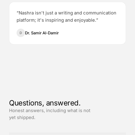
“
Nashra isn't just a writing and communication
platform; it's inspiring and enjoyable.
”
Dr. Samir Al-Damir
D
Questions, answered.
Honest answers, including what is not
yet shipped.