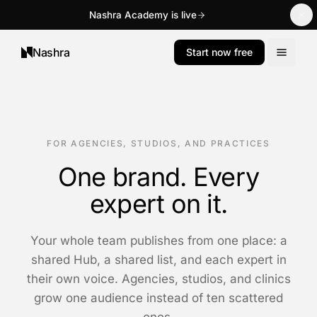
Nashra Academy is live
Nashra
Start now free
FOR AGENCIES, STUDIOS, AND PRACTICES
One brand. Every
expert on it.
Your whole team publishes from one place: a
shared Hub, a shared list, and each expert in
their own voice. Agencies, studios, and clinics
grow one audience instead of ten scattered