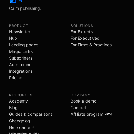
Calm publishing.
PRODUCT
SOLUTIONS
Newsletter
For Experts
Hub
For Executives
Landing pages
For Firms & Practices
Magic Links
Subscribers
Automations
Integrations
Pricing
RESOURCES
COMPANY
Academy
Book a demo
Blog
Contact
Guides & comparisons
Affiliate program
40%
Changelog
Help center
↗
Migration guide