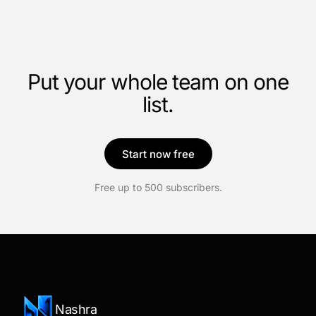
Put your whole team on one
list.
Start now free
Free up to 500 subscribers.
Nashra