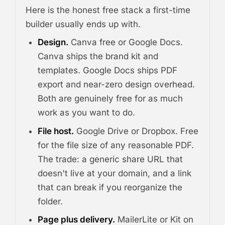
Here is the honest free stack a first-time
builder usually ends up with.
Design.
Canva free or Google Docs.
Canva ships the brand kit and
templates. Google Docs ships PDF
export and near-zero design overhead.
Both are genuinely free for as much
work as you want to do.
File host.
Google Drive or Dropbox. Free
for the file size of any reasonable PDF.
The trade: a generic share URL that
doesn't live at your domain, and a link
that can break if you reorganize the
folder.
Page plus delivery.
MailerLite or Kit on