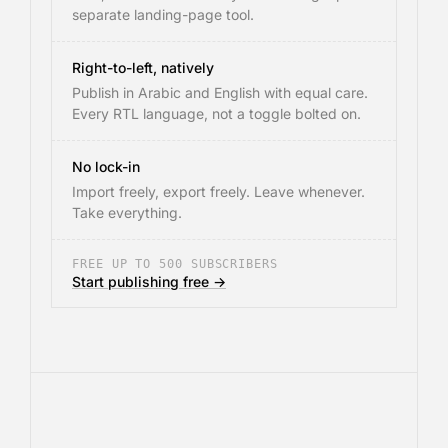
separate landing-page tool.
Right-to-left, natively
Publish in Arabic and English with equal care.
Every RTL language, not a toggle bolted on.
No lock-in
Import freely, export freely. Leave whenever.
Take everything.
FREE UP TO 500 SUBSCRIBERS
Start publishing free →