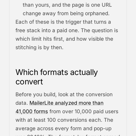
than yours, and the page is one URL
change away from being orphaned.
Each of these is the trigger that turns a
free stack into a paid one. The question is
which limit hits first, and how visible the
stitching is by then.
Which formats actually
convert
Before you build, look at the conversion
data.
MailerLite analyzed more than
41,000 forms
from over 10,000 paid users
with at least 100 conversions each. The
average across every form and pop-up