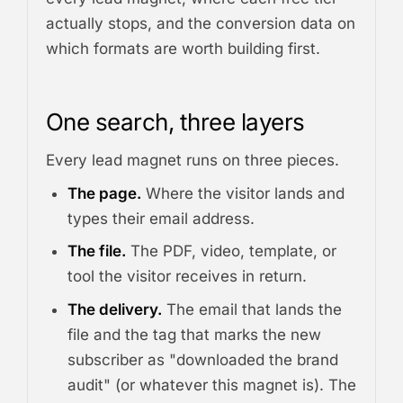
actually stops, and the conversion data on
which formats are worth building first.
One search, three layers
Every lead magnet runs on three pieces.
The page.
Where the visitor lands and
types their email address.
The file.
The PDF, video, template, or
tool the visitor receives in return.
The delivery.
The email that lands the
file and the tag that marks the new
subscriber as "downloaded the brand
audit" (or whatever this magnet is). The