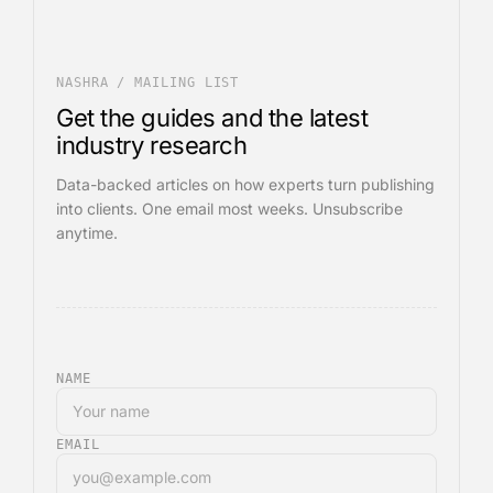
NASHRA / MAILING LIST
Get the guides and the latest
industry research
Data-backed articles on how experts turn publishing
into clients. One email most weeks. Unsubscribe
anytime.
NAME
EMAIL