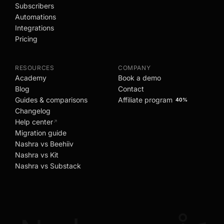
Subscribers
Automations
Integrations
Pricing
RESOURCES
COMPANY
Academy
Book a demo
Blog
Contact
Guides & comparisons
Affiliate program
40%
Changelog
Help center
↗
Migration guide
Nashra vs Beehiiv
Nashra vs Kit
Nashra vs Substack