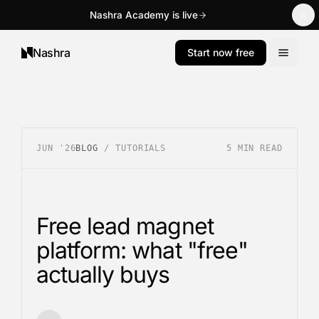
Nashra Academy is live
Nashra
Start now free
JUN '26
BLOG
/
TUTORIALS
5
MIN READ
Free lead magnet
platform: what "free"
actually buys