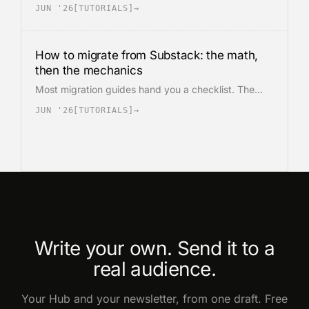
is structurally different from Substack, and is where
JUN '26
[
TUTORIALS
]
→
most paid subscribers churn during the move. The
math, the export, and the Stripe step in the order
they matter.
How to migrate from Substack: the math,
then the mechanics
Most migration guides hand you a checklist. The
decision is a math problem before it is a process.
JUN '26
[
TUTORIALS
]
→
The cost crossover, the network you lose, and the
actual export and Stripe steps, in that order.
Write your own. Send it to a
real audience.
Your Hub and your newsletter, from one draft. Free