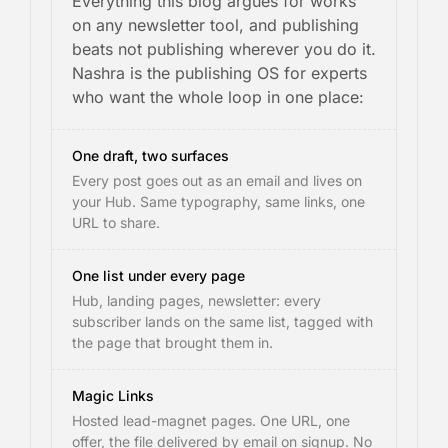
Everything this blog argues for works
on any newsletter tool, and publishing
beats not publishing wherever you do it.
Nashra is the publishing OS for experts
who want the whole loop in one place:
One draft, two surfaces
Every post goes out as an email and lives on
your Hub. Same typography, same links, one
URL to share.
One list under every page
Hub, landing pages, newsletter: every
subscriber lands on the same list, tagged with
the page that brought them in.
Magic Links
Hosted lead-magnet pages. One URL, one
offer, the file delivered by email on signup. No