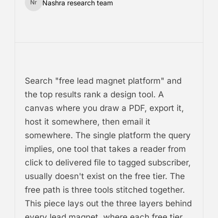
Nashra research team
Nr
Search "free lead magnet platform" and
the top results rank a design tool. A
canvas where you draw a PDF, export it,
host it somewhere, then email it
somewhere. The single platform the query
implies, one tool that takes a reader from
click to delivered file to tagged subscriber,
usually doesn't exist on the free tier. The
free path is three tools stitched together.
This piece lays out the three layers behind
every lead magnet, where each free tier