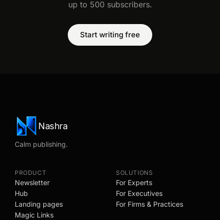
up to 500 subscribers.
Start writing free
Nashra
Calm publishing.
PRODUCT
SOLUTIONS
Newsletter
For Experts
Hub
For Executives
Landing pages
For Firms & Practices
Magic Links