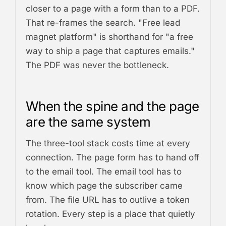
closer to a page with a form than to a PDF.
That re-frames the search. "Free lead
magnet platform" is shorthand for "a free
way to ship a page that captures emails."
The PDF was never the bottleneck.
When the spine and the page
are the same system
The three-tool stack costs time at every
connection. The page form has to hand off
to the email tool. The email tool has to
know which page the subscriber came
from. The file URL has to outlive a token
rotation. Every step is a place that quietly