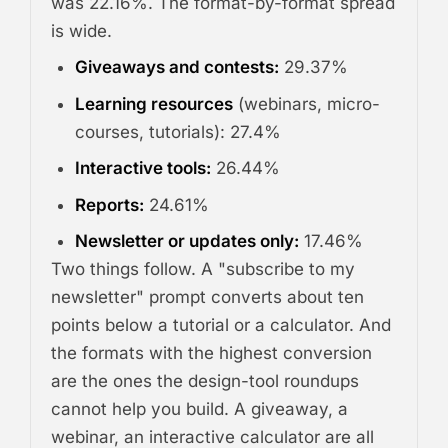
was 22.16%. The format-by-format spread
is wide.
Giveaways and contests:
29.37%
Learning resources
(webinars, micro-
courses, tutorials): 27.4%
Interactive tools:
26.44%
Reports:
24.61%
Newsletter or updates only:
17.46%
Two things follow. A "subscribe to my
newsletter" prompt converts about ten
points below a tutorial or a calculator. And
the formats with the highest conversion
are the ones the design-tool roundups
cannot help you build. A giveaway, a
webinar, an interactive calculator are all