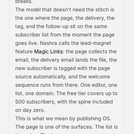
breaks.
The model that doesn't need the stitch is
the one where the page, the delivery, the
tag, and the follow-up sit on the same
subscriber list from the moment the page
goes live. Nashra calls the lead-magnet
feature
Magic Links
: the page collects the
email, the delivery email lands the file, the
new subscriber is tagged with the page
source automatically, and the welcome
sequence runs from there. One editor, one
list, one domain. The free tier covers up to
500 subscribers, with the spine included
on day zero.
This is what we mean by
publishing OS
.
The page is one of the surfaces. The list is