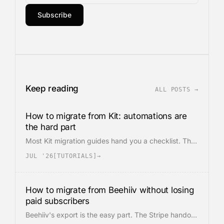
Subscribe
Keep reading
ALL POSTS →
How to migrate from Kit: automations are
the hard part
Most Kit migration guides hand you a checklist. The
export is easy. Kit's core value is the visual
JUL '26
[
TUTORIALS
]
→
automation graph, and it has no portable format.
Leaving means rebuilding the automations from
scratch.
How to migrate from Beehiiv without losing
paid subscribers
Beehiiv's export is the easy part. The Stripe handoff