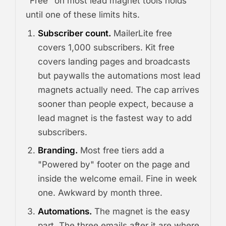
"Free" on most lead magnet tools holds
until one of these limits hits.
Subscriber count.
MailerLite free
covers 1,000 subscribers. Kit free
covers landing pages and broadcasts
but paywalls the automations most lead
magnets actually need. The cap arrives
sooner than people expect, because a
lead magnet is the fastest way to add
subscribers.
Branding.
Most free tiers add a
"Powered by" footer on the page and
inside the welcome email. Fine in week
one. Awkward by month three.
Automations.
The magnet is the easy
part. The three emails after it are where