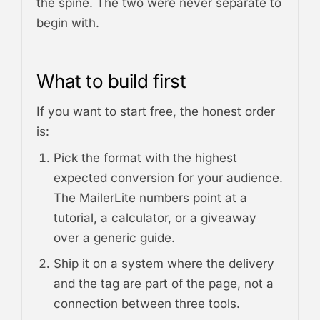
the spine. The two were never separate to
begin with.
What to build first
If you want to start free, the honest order
is:
Pick the format with the highest
expected conversion for your audience.
The MailerLite numbers point at a
tutorial, a calculator, or a giveaway
over a generic guide.
Ship it on a system where the delivery
and the tag are part of the page, not a
connection between three tools.