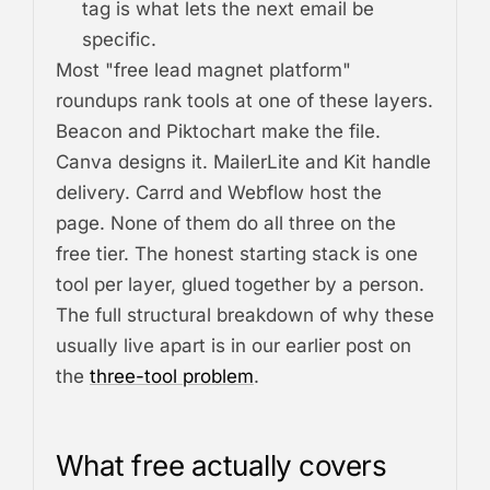
tag is what lets the next email be
specific.
Most "free lead magnet platform"
roundups rank tools at one of these layers.
Beacon and Piktochart make the file.
Canva designs it. MailerLite and Kit handle
delivery. Carrd and Webflow host the
page. None of them do all three on the
free tier. The honest starting stack is one
tool per layer, glued together by a person.
The full structural breakdown of why these
usually live apart is in our earlier post on
the
three-tool problem
.
What free actually covers