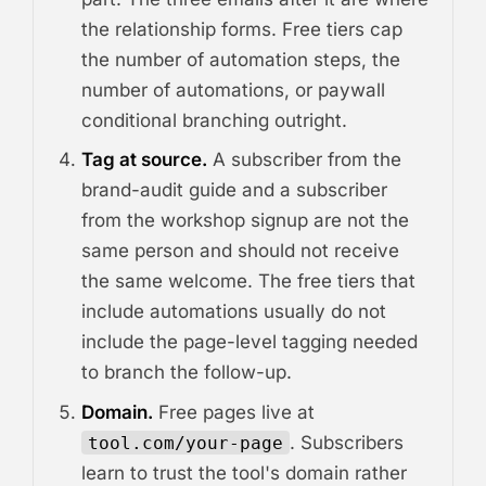
the relationship forms. Free tiers cap
the number of automation steps, the
number of automations, or paywall
conditional branching outright.
Tag at source.
A subscriber from the
brand-audit guide and a subscriber
from the workshop signup are not the
same person and should not receive
the same welcome. The free tiers that
include automations usually do not
include the page-level tagging needed
to branch the follow-up.
Domain.
Free pages live at
. Subscribers
tool.com/your-page
learn to trust the tool's domain rather