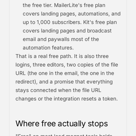
the free tier. MailerLite's free plan
covers landing pages, automations, and
up to 1,000 subscribers. Kit's free plan
covers landing pages and broadcast
email and paywalls most of the
automation features.
That is a real free path. It is also three
logins, three editors, two copies of the file
URL (the one in the email, the one in the
redirect), and a promise that everything
stays connected when the file URL
changes or the integration resets a token.
Where free actually stops