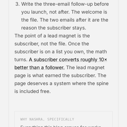
Write the three-email follow-up before
you launch, not after. The welcome is
the file. The two emails after it are the
reason the subscriber stays.
The point of a lead magnet is the
subscriber, not the file. Once the
subscriber is on a list you own, the math
turns.
A subscriber converts roughly 10×
better than a follower.
The lead magnet
page is what earned the subscriber. The
page deserves a system where the spine
is included free.
WHY NASHRA, SPECIFICALLY