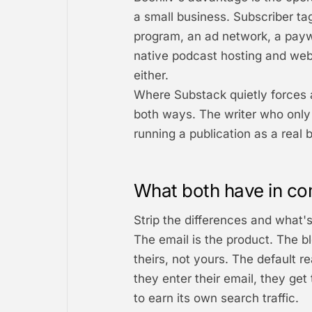
a small business. Subscriber ta
program, an ad network, a paywa
native podcast hosting and webi
either.
Where Substack quietly forces a 
both ways. The writer who only 
running a publication as a real b
What both have in co
Strip the differences and what's
The email is the product. The bl
theirs, not yours. The default r
they enter their email, they get 
to earn its own search traffic.