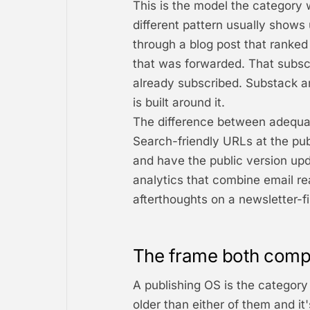
This is the model the category w
different pattern usually shows
through a blog post that ranked
that was forwarded. That subscr
already subscribed. Substack a
is built around it.
The difference between adequat
Search-friendly URLs at the publ
and have the public version upd
analytics that combine email rea
afterthoughts on a newsletter-fir
The frame both comp
A publishing OS is the category 
older than either of them and it