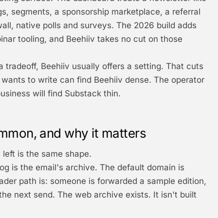
gs, segments, a sponsorship marketplace, a referral
ll, native polls and surveys. The 2026 build adds
nar tooling, and Beehiiv takes no cut on those
tradeoff, Beehiiv usually offers a setting. That cuts
wants to write can find Beehiiv dense. The operator
usiness will find Substack thin.
mmon, and why it matters
 left is the same shape.
og is the email's archive. The default domain is
eader path is: someone is forwarded a sample edition,
the next send. The web archive exists. It isn't built