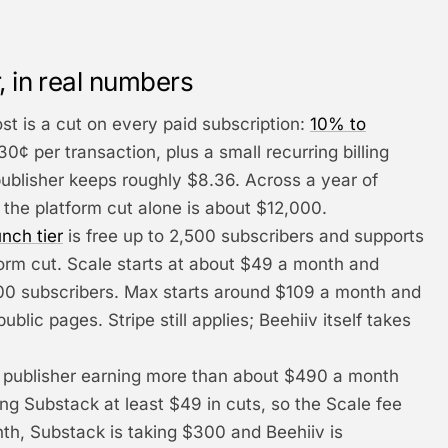
, in real numbers
ost is a cut on every paid subscription:
10% to
30¢ per transaction, plus a small recurring billing
publisher keeps roughly $8.36. Across a year of
 the platform cut alone is about $12,000.
nch tier
is free up to 2,500 subscribers and supports
form cut. Scale starts at about $49 a month and
000 subscribers. Max starts around $109 a month and
ublic pages. Stripe still applies; Beehiiv itself takes
 publisher earning more than about $490 a month
ing Substack at least $49 in cuts, so the Scale fee
nth, Substack is taking $300 and Beehiiv is