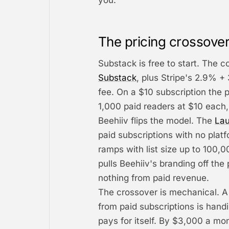
you.
The pricing crossover
Substack is free to start. The c
Substack
, plus Stripe's 2.9% + 
fee. On a $10 subscription the 
1,000 paid readers at $10 each,
Beehiiv flips the model. The
Lau
paid subscriptions with no plat
ramps with list size up to 100,
pulls Beehiiv's branding off the p
nothing from paid revenue.
The crossover is mechanical. A
from paid subscriptions is hand
pays for itself. By $3,000 a mo