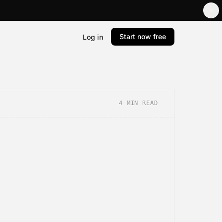
Start now free
Log in
4
MIN READ