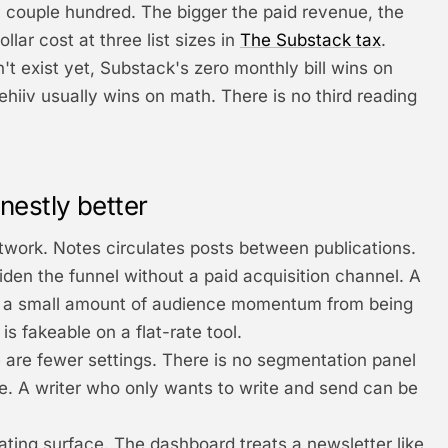
ouple hundred. The bigger the paid revenue, the
lar cost at three list sizes in
The Substack tax
.
n't exist yet, Substack's zero monthly bill wins on
eehiiv usually wins on math. There is no third reading
nestly better
twork. Notes circulates posts between publications.
en the funnel without a paid acquisition channel. A
ts a small amount of audience momentum from being
is fakeable on a flat-rate tool.
e are fewer settings. There is no segmentation panel
e. A writer who only wants to write and send can be
ating surface. The dashboard treats a newsletter like