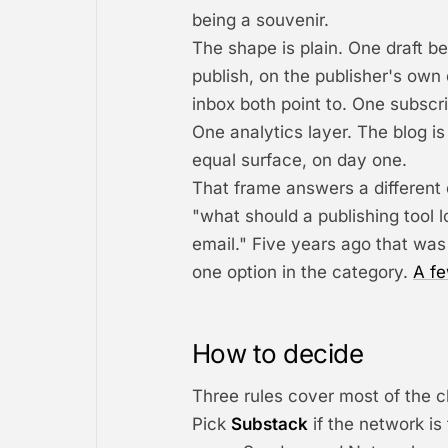
being a souvenir.
The shape is plain. One draft 
publish, on the publisher's ow
inbox both point to. One subscr
One analytics layer. The blog i
equal surface, on day one.
That frame answers a different 
"what should a publishing tool 
email." Five years ago that was
one option in the category.
A fe
How to decide
Three rules cover most of the c
Pick
Substack
if the network is