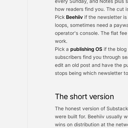
every Sunday, and Notes plus s
how readers find you. The cut is
Pick
Beehiiv
if the newsletter is
loops, sometimes need a paywal
operator's console. The flat fe
work.
Pick a
publishing OS
if the blog
subscribers find you through se
edit an old post and have the pu
stops being which newsletter to
The short version
The honest version of Substack 
were built for. Beehiiv usually
wins on distribution at the net