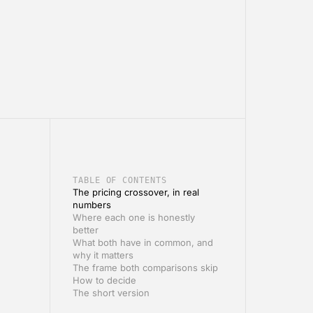
TABLE OF CONTENTS
The pricing crossover, in real
numbers
Where each one is honestly
better
What both have in common, and
why it matters
The frame both comparisons skip
How to decide
The short version