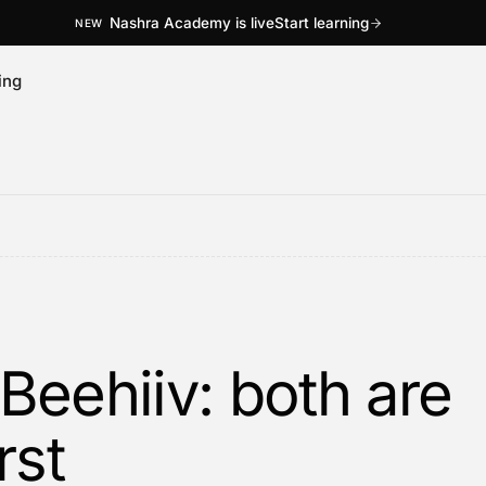
Nashra Academy is live
Start learning
NEW
ing
Beehiiv: both are
rst