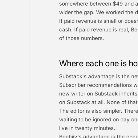
somewhere between $49 and a c
wider the gap. We worked the dol
If paid revenue is small or does
cash. If paid revenue is real, B
of those numbers.
Where each one is ho
Substack's advantage is the ne
Subscriber recommendations wid
new writer on Substack inheri
on Substack at all. None of that 
The editor is also simpler. Ther
waiting to be ignored on day on
live in twenty minutes.
Beehiiv's advantage is the oper