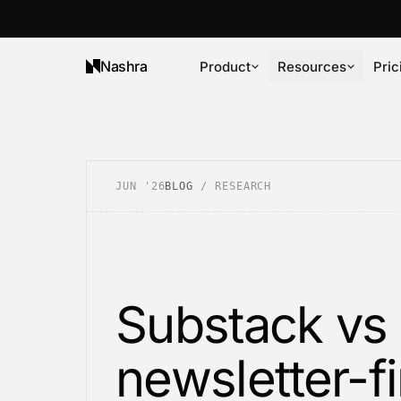
Nashra
Product
Resources
Pric
JUN '26
BLOG
/
RESEARCH
Substack vs 
newsletter-fi