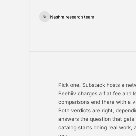
Nashra research team
Nr
Pick one. Substack hosts a net
Beehiiv charges a flat fee and 
comparisons end there with a ver
Both verdicts are right, depend
answers the question that gets
catalog starts doing real work, 