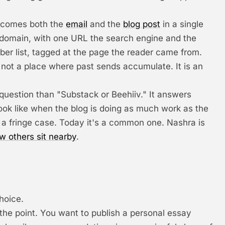
becomes both the
email
and the
blog post
in a single
n domain, with one URL the search engine and the
iber list, tagged at the page the reader came from.
s not a place where past sends accumulate. It is an
question than "Substack or Beehiiv." It answers
look like when the blog is doing as much work as the
 a fringe case. Today it's a common one. Nashra is
w others sit nearby
.
hoice.
 the point. You want to publish a personal essay