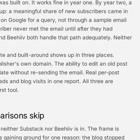
as built on. It works fine in year one. By year two, a
 up: a meaningful share of new subscribers came in
 on Google for a query, not through a sample email
iber never met the email until after they had
nd Beehiiv both handle that path adequately. Neither
e and built-around shows up in three places.
isher's own domain. The ability to edit an old post
ate without re-sending the email. Real per-post
ds and blog visits in one report. All three are
st tool.
arisons skip
neither Substack nor Beehiiv is in. The frame is
's gaining ground for one reason: the blog stopped