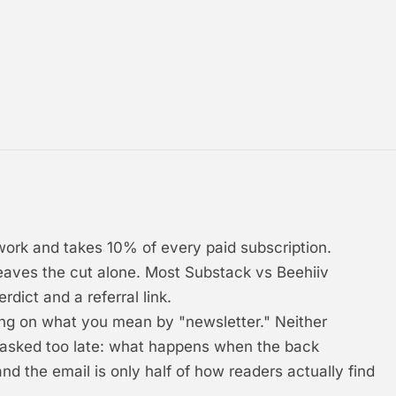
work and takes 10% of every paid subscription.
leaves the cut alone. Most Substack vs Beehiiv
dict and a referral link.
ing on what you mean by "newsletter." Neither
 asked too late: what happens when the back
and the email is only half of how readers actually find