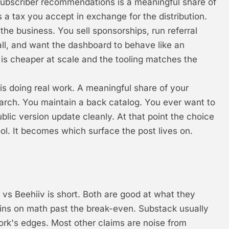
ubscriber recommendations is a meaningful share of
 a tax you accept in exchange for the distribution.
 the business. You sell sponsorships, run referral
l, and want the dashboard to behave like an
e is cheaper at scale and the tooling matches the
 is doing real work. A meaningful share of your
arch. You maintain a back catalog. You ever want to
blic version update cleanly. At that point the choice
ol. It becomes which surface the post lives on.
vs Beehiiv is short. Both are good at what they
 wins on math past the break-even. Substack usually
work's edges. Most other claims are noise from