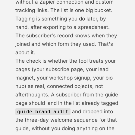
without a Zapier connection and custom
tracking links. The list is one big bucket.
Tagging is something you do later, by
hand, after exporting to a spreadsheet.
The subscriber's record knows when they
joined and which form they used. That's
about it.
The check is whether the tool treats your
pages (your subscribe page, your lead
magnet, your workshop signup, your bio
hub) as real, connected objects, not
afterthoughts. A subscriber from the guide
page should land in the list already tagged
and dropped into
guide-brand-audit
the three-day welcome sequence for that
guide, without you doing anything on the