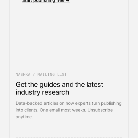
Start publishing free →
NASHRA / MAILING LIST
Get the guides and the latest
industry research
Data-backed articles on how experts turn publishing
into clients. One email most weeks. Unsubscribe
anytime.