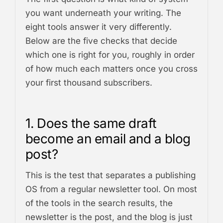
you want underneath your writing. The
eight tools answer it very differently.
Below are the five checks that decide
which one is right for you, roughly in order
of how much each matters once you cross
your first thousand subscribers.
1. Does the same draft
become an email and a blog
post?
This is the test that separates a publishing
OS from a regular newsletter tool. On most
of the tools in the search results, the
newsletter is the post, and the blog is just