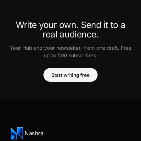
Write your own. Send it to a
real audience.
Your Hub and your newsletter, from one draft. Free
up to 500 subscribers.
Start writing free
Nashra