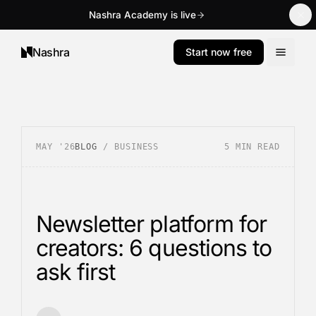
Nashra Academy is live
Nashra
Start now free
MAY '26
BLOG
/
BUSINESS
5
MIN READ
Newsletter platform for
creators: 6 questions to
ask first