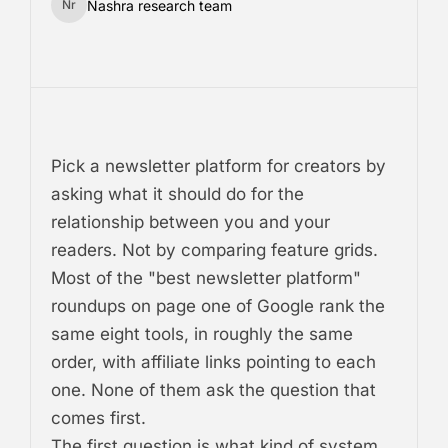
Nashra research team
Nr
Pick a newsletter platform for creators by
asking what it should do for the
relationship between you and your
readers. Not by comparing feature grids.
Most of the "best newsletter platform"
roundups on page one of Google rank the
same eight tools, in roughly the same
order, with affiliate links pointing to each
one. None of them ask the question that
comes first.
The first question is what kind of system