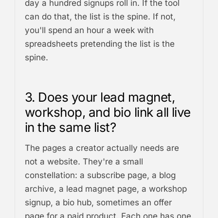
day a hundred signups roll in. If the tool
can do that, the list is the spine. If not,
you'll spend an hour a week with
spreadsheets pretending the list is the
spine.
3. Does your lead magnet,
workshop, and bio link all live
in the same list?
The pages a creator actually needs are
not a website. They're a small
constellation: a subscribe page, a blog
archive, a lead magnet page, a workshop
signup, a bio hub, sometimes an offer
page for a paid product. Each one has one