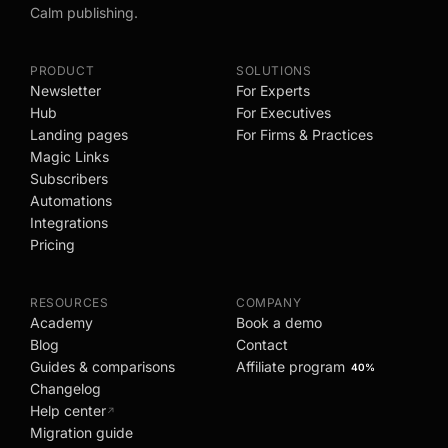
Calm publishing.
PRODUCT
SOLUTIONS
Newsletter
For Experts
Hub
For Executives
Landing pages
For Firms & Practices
Magic Links
Subscribers
Automations
Integrations
Pricing
RESOURCES
COMPANY
Academy
Book a demo
Blog
Contact
Guides & comparisons
Affiliate program
40%
Changelog
Help center
↗
Migration guide