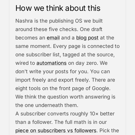
How we think about this
Nashra is the publishing OS we built
around these five checks. One draft
becomes an
email
and a
blog post
at the
same moment. Every page is connected to
one subscriber list, tagged at the source,
wired to
automations
on day zero. We
don't write your posts for you. You can
import freely and export freely. There are
eight tools on the front page of Google.
We think the question worth answering is
the one underneath them.
A subscriber converts roughly 10× better
than a follower. The full math is in our
piece on subscribers vs followers
. Pick the