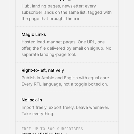
Hub, landing pages, newsletter: every
subscriber lands on the same list, tagged with
the page that brought them in.
Magic Links
Hosted lead-magnet pages. One URL, one
offer, the file delivered by email on signup. No
separate landing-page tool.
Right-to-left, natively
Publish in Arabic and English with equal care.
Every RTL language, not a toggle bolted on.
No lock-in
Import freely, export freely. Leave whenever.
Take everything.
FREE UP TO 500 SUBSCRIBERS