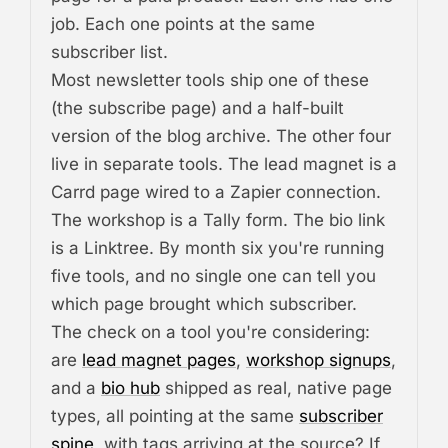
job. Each one points at the same
subscriber list.
Most newsletter tools ship one of these
(the subscribe page) and a half-built
version of the blog archive. The other four
live in separate tools. The lead magnet is a
Carrd page wired to a Zapier connection.
The workshop is a Tally form. The bio link
is a Linktree. By month six you're running
five tools, and no single one can tell you
which page brought which subscriber.
The check on a tool you're considering:
are
lead magnet pages
,
workshop signups
,
and a
bio hub
shipped as real, native page
types, all pointing at the same
subscriber
spine
, with tags arriving at the source? If