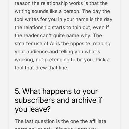
reason the relationship works is that the
writing sounds like a person. The day the
tool writes for you in your name is the day
the relationship starts to thin out, even if
the reader can't quite name why. The
smarter use of AI is the opposite: reading
your audience and telling you what's
working, not pretending to be you. Pick a
tool that drew that line.
5. What happens to your
subscribers and archive if
you leave?
The last question is the one the affiliate