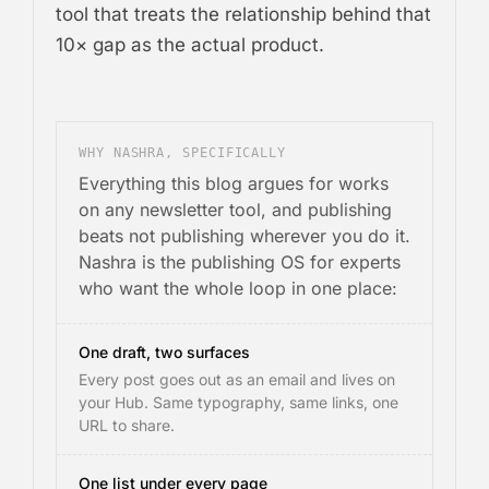
tool that treats the relationship behind that
10× gap as the actual product.
WHY NASHRA, SPECIFICALLY
Everything this blog argues for works
on any newsletter tool, and publishing
beats not publishing wherever you do it.
Nashra is the publishing OS for experts
who want the whole loop in one place:
One draft, two surfaces
Every post goes out as an email and lives on
your Hub. Same typography, same links, one
URL to share.
One list under every page