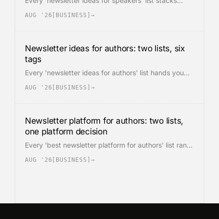
Every 'newsletter ideas for speakers' list stacks
thirty topics for one imaginary reader. A speaker's
AUG '26
[
BUSINESS
]
→
list is really two audiences on one form: past
attendees and event buyers. Ideas divide by tag, six
across.
Newsletter ideas for authors: two lists, six
tags
Every 'newsletter ideas for authors' list hands you
thirteen or fifty topics for one imaginary reader. An
AUG '26
[
BUSINESS
]
→
author list is really two lists on one signup form.
Ideas split into six tags, one per intent.
Newsletter platform for authors: two lists,
one platform decision
Every 'best newsletter platform for authors' list ranks
the same six tools by pricing and templates. An
AUG '26
[
BUSINESS
]
→
author's list is really two lists: fiction readers want
the world, nonfiction readers want the proof. The
platform decision follows from the split.