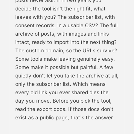
posts never ask. If in two years you
decide the tool isn't the right fit, what
leaves with you? The subscriber list, with
consent records, in a usable CSV? The full
archive of posts, with images and links
intact, ready to import into the next thing?
The custom domain, so the URLs survive?
Some tools make leaving genuinely easy.
Some make it possible but painful. A few
quietly don't let you take the archive at all,
only the subscriber list. Which means
every old link you ever shared dies the
day you move. Before you pick the tool,
read the export docs. If those docs don't
exist as a public page, that's the answer.