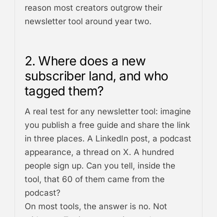
reason most creators outgrow their
newsletter tool around year two.
2. Where does a new
subscriber land, and who
tagged them?
A real test for any newsletter tool: imagine
you publish a free guide and share the link
in three places. A LinkedIn post, a podcast
appearance, a thread on X. A hundred
people sign up. Can you tell, inside the
tool, that 60 of them came from the
podcast?
On most tools, the answer is no. Not