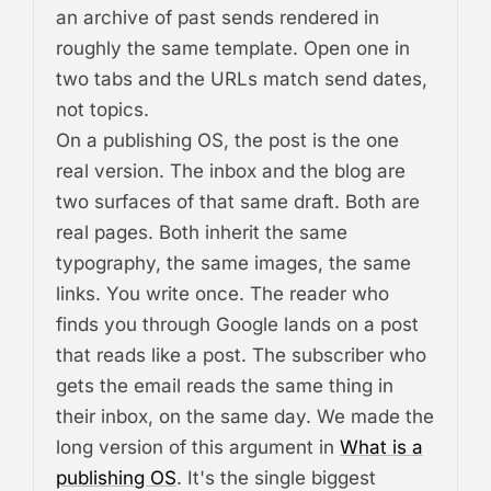
an archive of past sends rendered in
roughly the same template. Open one in
two tabs and the URLs match send dates,
not topics.
On a publishing OS, the post is the one
real version. The inbox and the blog are
two surfaces of that same draft. Both are
real pages. Both inherit the same
typography, the same images, the same
links. You write once. The reader who
finds you through Google lands on a post
that reads like a post. The subscriber who
gets the email reads the same thing in
their inbox, on the same day. We made the
long version of this argument in
What is a
publishing OS
. It's the single biggest