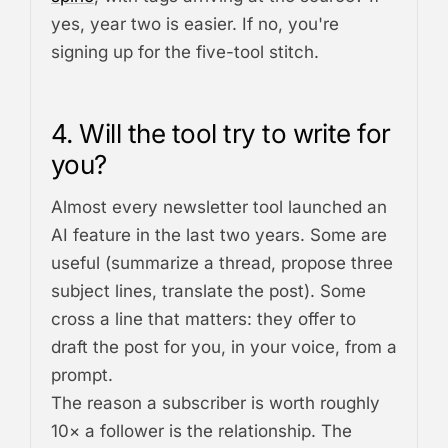
yes, year two is easier. If no, you're
signing up for the five-tool stitch.
4. Will the tool try to write for
you?
Almost every newsletter tool launched an
AI feature in the last two years. Some are
useful (summarize a thread, propose three
subject lines, translate the post). Some
cross a line that matters: they offer to
draft the post for you, in your voice, from a
prompt.
The reason a subscriber is worth roughly
10× a follower is the relationship. The