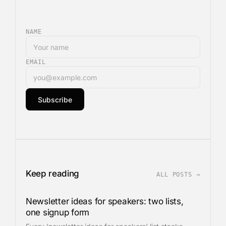
NAME
EMAIL
Subscribe
Keep reading
ALL POSTS →
Newsletter ideas for speakers: two lists,
one signup form