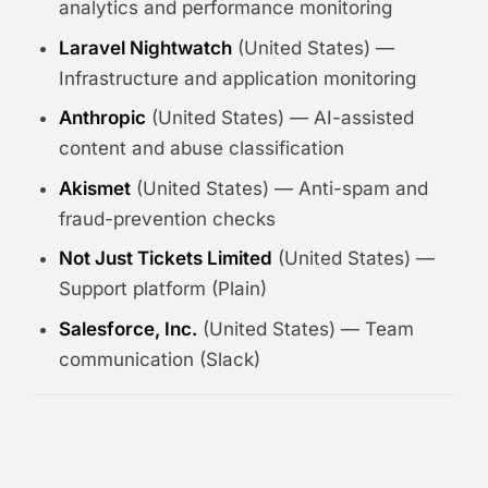
analytics and performance monitoring
Laravel Nightwatch
(United States) —
Infrastructure and application monitoring
Anthropic
(United States) — AI-assisted
content and abuse classification
Akismet
(United States) — Anti-spam and
fraud-prevention checks
Not Just Tickets Limited
(United States) —
Support platform (Plain)
Salesforce, Inc.
(United States) — Team
communication (Slack)