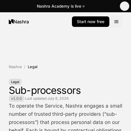
Nashra Academy is live
Nashra
Start now free
Nashra
/
Legal
Legal
Sub-processors
v1.0.0
·
Last updated
July 6, 2026
To operate the Service, Nashra engages a small
number of trusted third-party providers (“sub-
processors”) that process personal data on our
behalf. Each is bound by contractual obligations