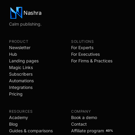
Nashra
Calm publishing.
PRODUCT
SOLUTIONS
Newsletter
For Experts
Hub
For Executives
Landing pages
For Firms & Practices
Magic Links
Subscribers
Automations
Integrations
Pricing
RESOURCES
COMPANY
Academy
Book a demo
Blog
Contact
Guides & comparisons
Affiliate program
40%