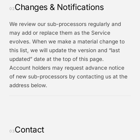
Changes & Notifications
02
We review our sub-processors regularly and
may add or replace them as the Service
evolves. When we make a material change to
this list, we will update the version and “last
updated” date at the top of this page.
Account holders may request advance notice
of new sub-processors by contacting us at the
address below.
Contact
03