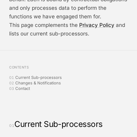
and only processes data to perform the
functions we have engaged them for.
This page complements the
Privacy Policy
and
lists our current sub-processors.
CONTENTS
Current Sub-processors
01
Changes & Notifications
02
Contact
03
Current Sub-processors
01