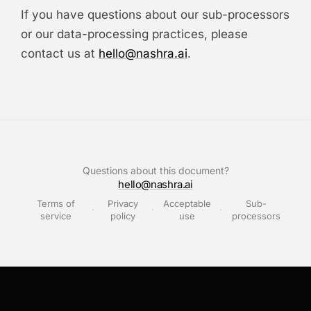
If you have questions about our sub-processors
or our data-processing practices, please
contact us at
hello@nashra.ai
.
Questions about this document?
hello@nashra.ai
Terms of
Privacy
Acceptable
Sub-
·
·
·
service
policy
use
processors