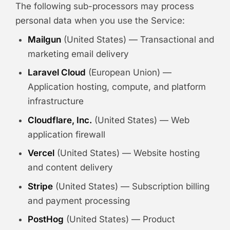
The following sub-processors may process
personal data when you use the Service:
Mailgun
(United States) — Transactional and
marketing email delivery
Laravel Cloud
(European Union) —
Application hosting, compute, and platform
infrastructure
Cloudflare, Inc.
(United States) — Web
application firewall
Vercel
(United States) — Website hosting
and content delivery
Stripe
(United States) — Subscription billing
and payment processing
PostHog
(United States) — Product