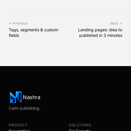
← Previous
Next →
Tags, segments & custom
Landing pages: idea to
fields
published in 3 minutes
Nashra
Calm publishing.
PRODUCT
SOLUTIONS
Newsletter
For Experts