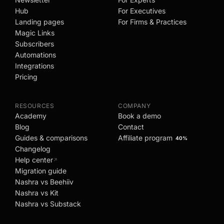
Hub
For Executives
Landing pages
For Firms & Practices
Magic Links
Subscribers
Automations
Integrations
Pricing
RESOURCES
COMPANY
Academy
Book a demo
Blog
Contact
Guides & comparisons
Affiliate program
40%
Changelog
Help center
↗
Migration guide
Nashra vs Beehiiv
Nashra vs Kit
Nashra vs Substack