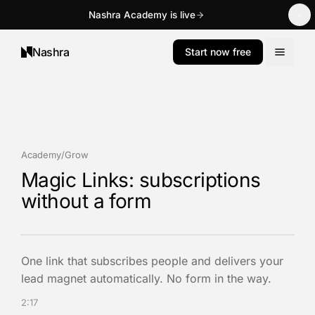
Nashra Academy is live
Nashra
Start now free
Academy
/
Grow
Magic Links: subscriptions
without a form
One link that subscribes people and delivers your
lead magnet automatically. No form in the way.
2:17