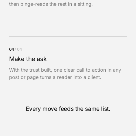
then binge-reads the rest in a sitting.
04
/ 04
Make the ask
With the trust built, one clear call to action in any
post or page turns a reader into a client.
Every move feeds the same list.