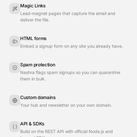
Magic Links
Lead-magnet pages that capture the email and
deliver the file.
HTML forms
Embed a signup form on any site you already have.
Spam protection
Nashra flags spam signups so you can quarantine
them in bulk.
Custom domains
Your hub and newsletter on your own domain.
API & SDKs
Build on the REST API with official Node.js and