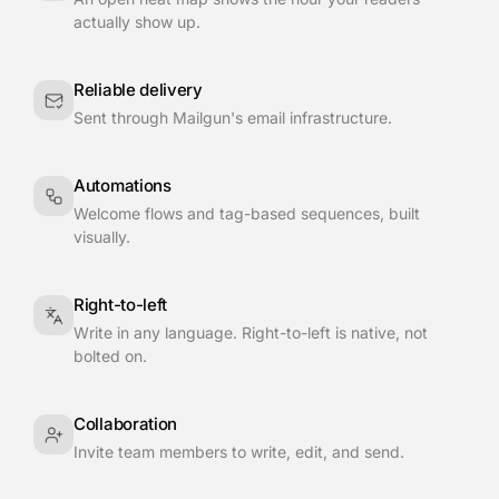
actually show up.
Reliable delivery
Sent through Mailgun's email infrastructure.
Automations
Welcome flows and tag-based sequences, built
visually.
Right-to-left
Write in any language. Right-to-left is native, not
bolted on.
Collaboration
Invite team members to write, edit, and send.