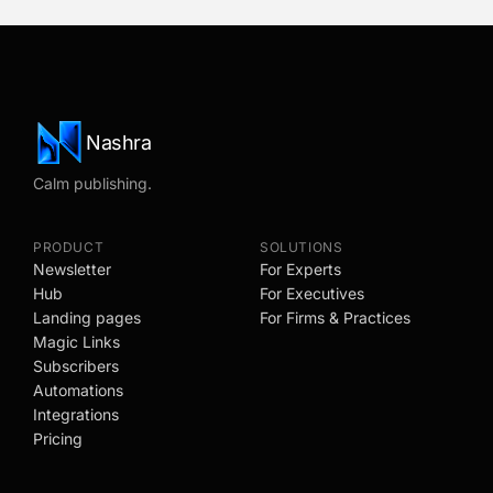
Nashra
Calm publishing.
PRODUCT
SOLUTIONS
Newsletter
For Experts
Hub
For Executives
Landing pages
For Firms & Practices
Magic Links
Subscribers
Automations
Integrations
Pricing