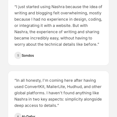
“
I just started using Nashra because the idea of
writing and blogging felt overwhelming, mostly
because I had no experience in design, coding,
or integrating it with a website. But with
Nashra, the experience of writing and sharing
became incredibly easy, without having to
worry about the technical details like before.
”
Sondos
S
“
In all honesty, I'm coming here after having
used ConvertKit, MailerLite, Hudhud, and other
global platforms. I haven't found anything like
Nashra in two key aspects: simplicity alongside
deep access to details.
”
Al-Dafor
A