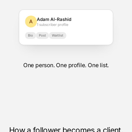
Adam Al-Rashid
A
1 subscriber profile
Bio
Post
Waitlist
One person. One profile. One list.
How a follower becomes a client.