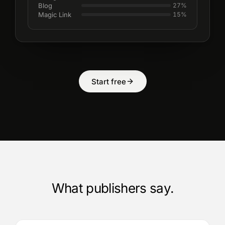
Blog
27
%
Magic Link
15
%
Start free
What publishers say.