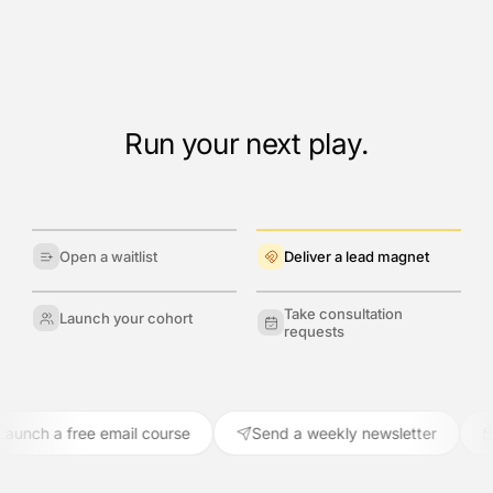
Run your next play.
Open a waitlist
Deliver a lead magnet
Take consultation
Launch your cohort
requests
ch a free email course
Send a weekly newsletter
Re-