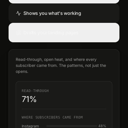
Shows you what's working
Drafts your landing pages
Read-through, open heat, and where every
subscriber came from. The patterns, not just the
opens.
READ-THROUGH
71%
WHERE SUBSCRIBERS CAME FROM
Instagram
48
%