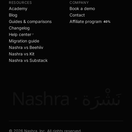
RESOURCES
COMPANY
Academy
Book a demo
Blog
Contact
Guides & comparisons
Affiliate program
40%
Changelog
Help center
↗
Migration guide
Nashra vs Beehiiv
Nashra vs Kit
Nashra vs Substack
Nashra · نَشْرَة
©
2026
Nashra, Inc. All rights reserved.