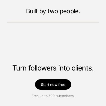
Built by two people.
Meet the founders
Turn followers into clients.
Start now free
Free up to 500 subscribers.