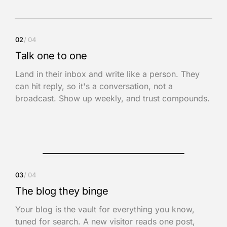
Inbox
02
/ 04
Ilham
9:02 AM
Talk one to one
The Focus System · Issue 14
Land in their inbox and write like a person. They
Hey Adam, this week: the one decision you keep circling.
can hit reply, so it's a conversation, not a
Hit reply and tell me where you’re stuck.
broadcast. Show up weekly, and trust compounds.
You
now
This hit home. Can we book a call this
week?
Reply to Ilham
03
/ 04
The blog they binge
Your blog is the vault for everything you know,
tuned for search. A new visitor reads one post,