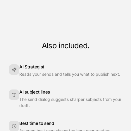
Also included.
AI Strategist
Reads your sends and tells you what to publish next.
AI subject lines
The send dialog suggests sharper subjects from your
draft.
Best time to send
An open heat map shows the hour your readers