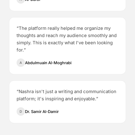
“
The platform really helped me organize my
thoughts and reach my audience smoothly and
simply. This is exactly what I've been looking
for.
”
Abdulmuain Al-Moghrabi
A
“
Nashra isn't just a writing and communication
platform; it's inspiring and enjoyable.
”
Dr. Samir Al-Damir
D