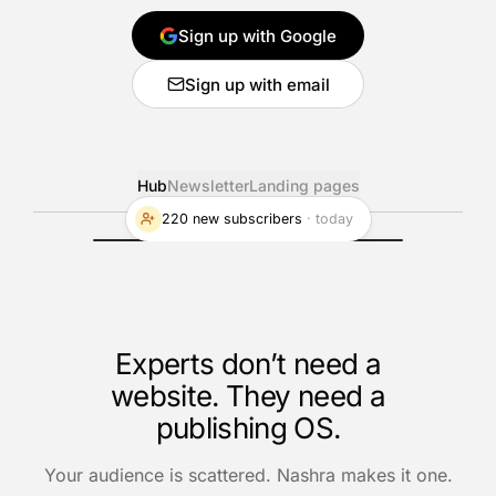
Sign up with Google
Sign up with email
Hub
Newsletter
Landing pages
220 new subscribers
·
today
Experts don’t need a
website. They need a
publishing OS.
Your audience is scattered. Nashra makes it one.