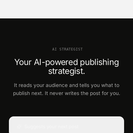
AI STRATEGIST
Your AI-powered publishing
strategist.
It reads your audience and tells you what to
publish next. It never writes the post for you.
Suggests your next post