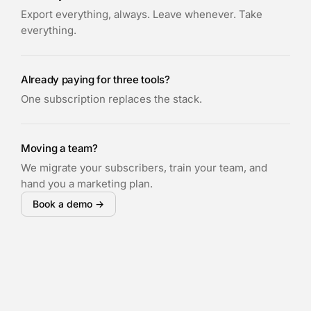
Export everything, always. Leave whenever. Take
everything.
Already paying for three tools?
One subscription replaces the stack.
Moving a team?
We migrate your subscribers, train your team, and
hand you a marketing plan.
Book a demo →