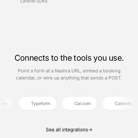
Laravel SDKs.
Connects to the tools you use.
Point a form at a Nashra URL, embed a booking
calendar, or wire up anything that sends a POST.
Typeform
Cal.com
Calendly
See all integrations
→