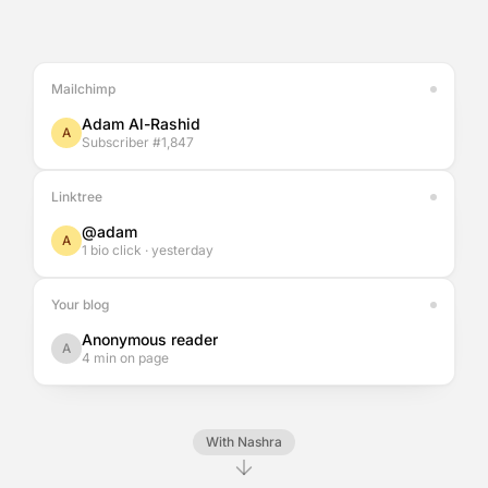
Mailchimp
Adam Al-Rashid
A
Subscriber #1,847
Linktree
@adam
A
1 bio click · yesterday
Your blog
Anonymous reader
A
4 min on page
With Nashra