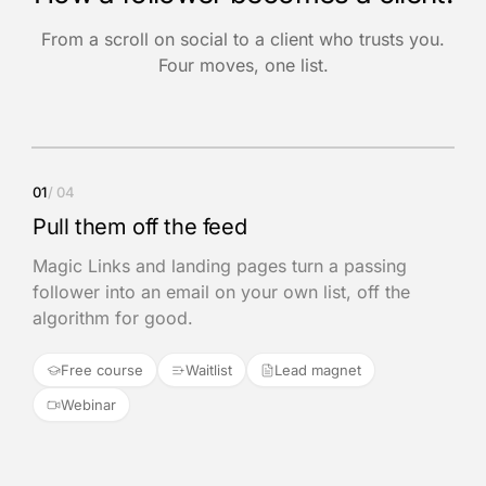
From a scroll on social to a client who trusts you.
Four moves, one list.
01
/ 04
Pull them off the feed
Magic Links and landing pages turn a passing
follower into an email on your own list, off the
algorithm for good.
Free course
Waitlist
Lead magnet
Webinar