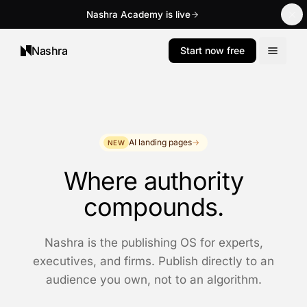
Nashra Academy is live
Nashra
Start now free
AI landing pages
→
NEW
Where authority
compounds.
Nashra is the publishing OS for experts,
executives, and firms. Publish directly to an
audience you own, not to an algorithm.