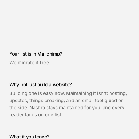
Your list is in Mailchimp?
We migrate it free.
Why not just build a website?
Building one is easy now. Maintaining it isn't: hosting,
updates, things breaking, and an email tool glued on
the side. Nashra stays maintained for you, and every
reader lands on one list.
What if you leave?